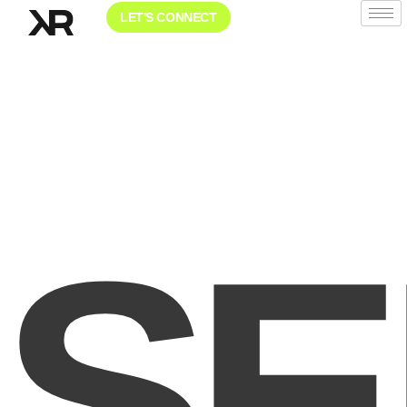
LET'S CONNECT
SE